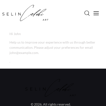
Hi
John
Help us to improve your experience with us through better
communication. Please adjust your preferences for email
john@example.com
.
.
© 2026. All rights reserved.