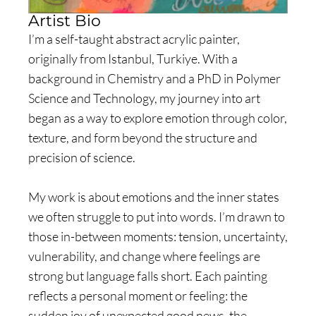
Artist Bio
I’m a self-taught abstract acrylic painter,
originally from Istanbul, Turkiye. With a
background in Chemistry and a PhD in Polymer
Science and Technology, my journey into art
began as a way to explore emotion through color,
texture, and form beyond the structure and
precision of science.
My work is about emotions and the inner states
we often struggle to put into words. I’m drawn to
those in-between moments: tension, uncertainty,
vulnerability, and change where feelings are
strong but language falls short. Each painting
reflects a personal moment or feeling: the
sudden joy of unexpected good news, the