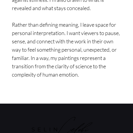
revealed and what stays concealed.
Rather than defining meaning, I leave space for
personal interpretation. I want viewers to pause,
sense, and connect with the work in their own
way to feel something personal, unexpected, or
familiar. In a way, my paintings represent a
transition from the clarity of science to the
complexity of human emotion.