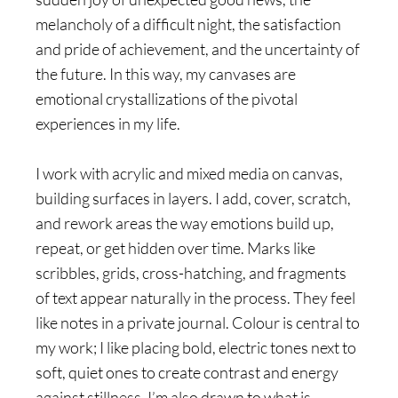
melancholy of a difficult night, the satisfaction
and pride of achievement, and the uncertainty of
the future. In this way, my canvases are
emotional crystallizations of the pivotal
experiences in my life.
I work with acrylic and mixed media on canvas,
building surfaces in layers. I add, cover, scratch,
and rework areas the way emotions build up,
repeat, or get hidden over time. Marks like
scribbles, grids, cross-hatching, and fragments
of text appear naturally in the process. They feel
like notes in a private journal. Colour is central to
my work; I like placing bold, electric tones next to
soft, quiet ones to create contrast and energy
against stillness. I’m also drawn to what is