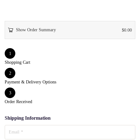
Show Order Summary
$
0.00
1
Shopping Cart
2
Payment & Delivery Options
3
Order Received
Shipping Information