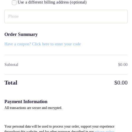
Use a different billing address
(optional)
Order Summary
Have a coupon? Click here to enter your code
Subtotal
$
0.00
Total
$
0.00
Payment Information
All transactions are secure and encrypted.
Your personal data will be used to process your order, support your experience
throughout this website, and for other purposes described in our
privacy policy
.