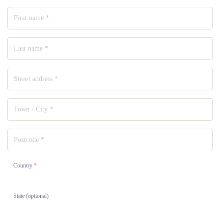
Country
*
State
(optional)